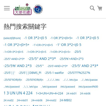
跳
過
搜
我
到
索
內
容
熱門搜索關鍵字
-1 OR 3*2<(0 5
-1 OR 3*2>(0 5
-1 OR 3*2<(0+5+
(select(0)from(
-1 OR 3*2>(0+5+
-1' OR 3*2<(0 5
-1'+OR+3*2<(0+5
-25/5
-1+OR+3*2>(0+5
-1+OR+3*2>(0+5+
-1+OR+3*2<(0+5
-25/5" AND 2*3*
-25/5"+AND+2*3*
-25/5%'+AND+2*3
-25/5%' AND 2*3
-25/5' AND 2*3*
-25/5'"
-25/5'+AND+2*3*
-25/5'||'
-25/5-1 waitfor
-25/5'||DBMS_PI
-25/5????%2527%
-25/50"XOR(if(n
-25/50'XOR(if(n
../../../../etc
../../../etc/pa
../../etc/passw
../etc/passwd
..\..\..\etc\pa
..\etc\passwd
/etc/passwd
/etc/passwd%00
1 3 UN UN 4 224
1+3+UN+UN+4+224
24 mb01
24 mb06
24 ms02
24+mb01
24+mb06
24+ms02
24-MB02