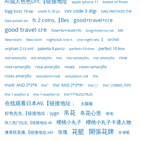
AI成人色色DIY,【链接地址
basket of flowe
apple iphone 11
cvv code 3 digi
bigg boss 18 ep
DAILYMOTION THE
credit fc 26 pc
fc 2 coins,【Bes
good+travel+cre
fake polish dri
good travel cre
how+to+reset+fo
long+time+no+se
M0
nightclub one n
one night sex,【
orchid
New+born
New born
orphan 2 cz onl
perfect 10 line
paketta 8 porsz
perfect+10+line
rose
red+amaryllis
red amaryllis
riso
riso+amaryllis
riso amaryllis
rose+amaryllis
rose amaryllis
roses
roses+amaryllis
roses amaryllis
simulation+silk
simulation silk
the
the%' AND 2*3*8
the' AND 2*3*8=
the'"
the'||'
the'||DBMS_PIPE
the-1 waitfor d
the-1+waitfor+d
the????%2527%25
在线观看日本AV,【链接地址：
太陽菊
帛花
帛花心形
好色先生,【链接地址：yyge
座地
櫻桃小丸子
櫻桃小丸子卡通人物
快三热门玩法,【链接地址:xk
花籃
開張花牌
玫瑰
澳青联直播,【链接地址:xkt
非洲菊