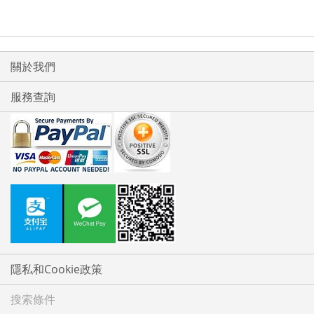
關於我們
服務查詢
隱私和Cookie政策
搜索條件