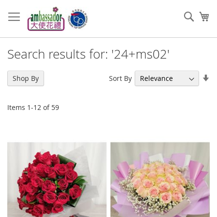
Skip
to
Sear
My
Content
Search results for: '24+ms02'
Se
Sort By
Shop By
As
Di
Items
1
-
12
of
59