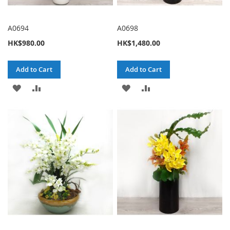
A0694
A0698
HK$980.00
HK$1,480.00
Add to Cart
Add to Cart
ADD
ADD
ADD
ADD
TO
TO
TO
TO
WISH
COMPARE
WISH
COMPARE
LIST
LIST