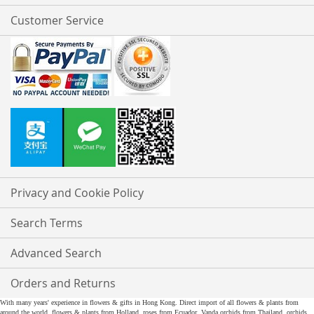
Customer Service
Privacy and Cookie Policy
Search Terms
Advanced Search
Orders and Returns
With many years' experience in flowers & gifts in Hong Kong. Direct import of all flowers & plants from
around the world, flowers & plants from Holland, roses from Ecuador, Vanda orchids from Thailand, orchids