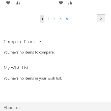
ADD
ADD
ADD
ADD
TO
TO
TO
TO
Page
Page
Next
You're
Page
Page
Page
Page
1
2
3
4
5
WISH
COMPARE
WISH
COMPARE
currently
LIST
LIST
reading
Compare Products
page
You have no items to compare.
My Wish List
You have no items in your wish list.
About us