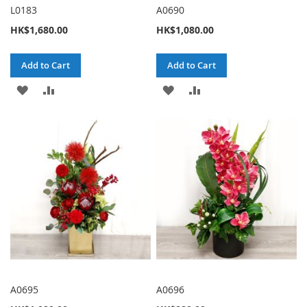
L0183
A0690
HK$1,680.00
HK$1,080.00
Add to Cart
Add to Cart
ADD
ADD
ADD
ADD
TO
TO
TO
TO
WISH
COMPARE
WISH
COMPARE
LIST
LIST
A0695
A0696