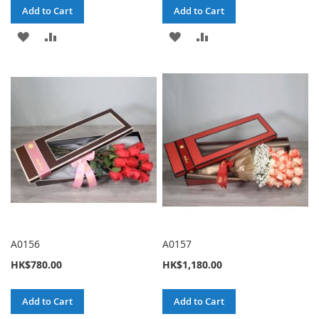
Add to Cart
Add to Cart
ADD
ADD
ADD
ADD
TO
TO
TO
TO
WISH
COMPARE
WISH
COMPARE
LIST
LIST
A0156
A0157
HK$780.00
HK$1,180.00
Add to Cart
Add to Cart