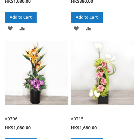
HK$1,080.00
HK$880.00
Add to Cart
Add to Cart
ADD
ADD
ADD
ADD
TO
TO
TO
TO
WISH
COMPARE
WISH
COMPARE
LIST
LIST
A0706
A0715
HK$1,080.00
HK$1,680.00