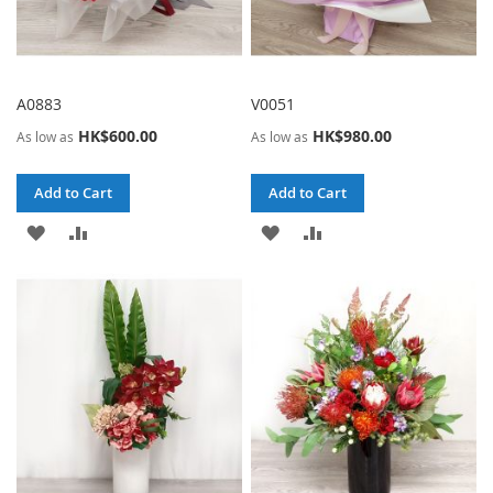
A0883
V0051
HK$600.00
HK$980.00
As low as
As low as
Add to Cart
Add to Cart
ADD
ADD
ADD
ADD
TO
TO
TO
TO
WISH
COMPARE
WISH
COMPARE
LIST
LIST