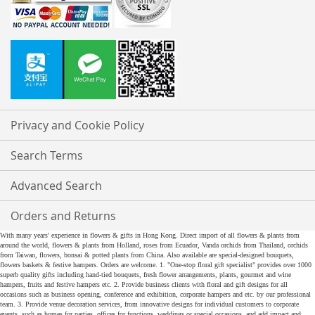
Privacy and Cookie Policy
Search Terms
Advanced Search
Orders and Returns
With many years' experience in flowers & gifts in Hong Kong. Direct import of all flowers & plants from
around the world, flowers & plants from Holland, roses from Ecuador, Vanda orchids from Thailand, orchids
from Taiwan, flowers, bonsai & potted plants from China. Also available are special-designed bouquets,
flowers baskets & festive hampers. Orders are welcome. 1. "One-stop floral gift specialist" provides over 1000
superb quality gifts including hand-tied bouquets, fresh flower arrangements, plants, gourmet and wine
hampers, fruits and festive hampers etc. 2. Provide business clients with floral and gift designs for all
occasions such as business opening, conference and exhibition, corporate hampers and etc. by our professional
team. 3. Provide venue decoration services, from innovative designs for individual customers to corporate
events, such as homes for parties, offices for functions, weddings or special occasions, and add impact and