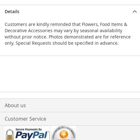
Details
Customers are kindly reminded that Flowers, Food Items &
Decorative Accessories may vary by seasonal availability
without prior notice. Photos demonstrated are for reference
only. Special Requests should be specified in advance.
About us
Customer Service