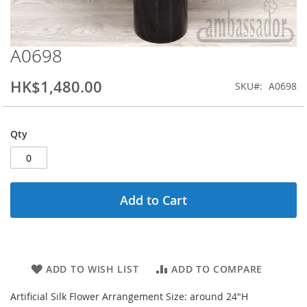
A0698
Skip
to
the
HK$1,480.00
SKU
A0698
beginning
of
the
Qty
images
gallery
Add to Cart
ADD TO WISH LIST
ADD TO COMPARE
Artificial Silk Flower Arrangement Size: around 24"H