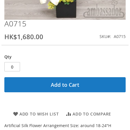
A0715
Skip
to
the
HK$1,680.00
SKU
A0715
beginning
of
the
Qty
images
gallery
Add to Cart
ADD TO WISH LIST
ADD TO COMPARE
Artificial Silk Flower Arrangement Size: around 18-24"H