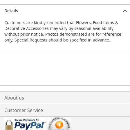
Details
Customers are kindly reminded that Flowers, Food Items &
Decorative Accessories may vary by seasonal availability
without prior notice. Photos demonstrated are for reference
only. Special Requests should be specified in advance.
About us
Customer Service