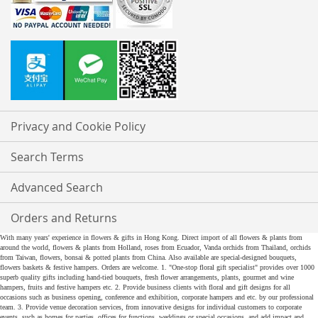
Privacy and Cookie Policy
Search Terms
Advanced Search
Orders and Returns
With many years' experience in flowers & gifts in Hong Kong. Direct import of all flowers & plants from
around the world, flowers & plants from Holland, roses from Ecuador, Vanda orchids from Thailand, orchids
from Taiwan, flowers, bonsai & potted plants from China. Also available are special-designed bouquets,
flowers baskets & festive hampers. Orders are welcome. 1. "One-stop floral gift specialist" provides over 1000
superb quality gifts including hand-tied bouquets, fresh flower arrangements, plants, gourmet and wine
hampers, fruits and festive hampers etc. 2. Provide business clients with floral and gift designs for all
occasions such as business opening, conference and exhibition, corporate hampers and etc. by our professional
team. 3. Provide venue decoration services, from innovative designs for individual customers to corporate
events, such as homes for parties, offices for functions, weddings or special occasions, and add impact and