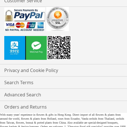
Customer Service
Privacy and Cookie Policy
Search Terms
Advanced Search
Orders and Returns
With many years' experience in flowers & gifts in Hong Kong. Direct import of all flowers & plants from
around the world, flowers & plants from Holland, roses from Ecuador, Vanda orchids from Thailand, orchids
from Taiwan, flowers, bonsai & potted plants from China. Also available are special-designed bouquets,
flowers baskets & festive hampers. Orders are welcome. 1. "One-stop floral gift specialist" provides over 1000