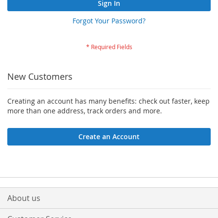
Sign In
Forgot Your Password?
New Customers
Creating an account has many benefits: check out faster, keep
more than one address, track orders and more.
Create an Account
About us