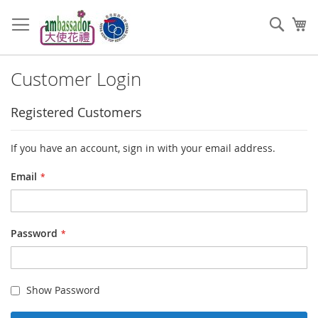
Skip
to
Sear
My
Content
Customer Login
Registered Customers
If you have an account, sign in with your email address.
Email
Password
Show Password