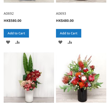
A0692
A0693
HK$580.00
HK$480.00
Add to Cart
Add to Cart
ADD
ADD
ADD
ADD
TO
TO
TO
TO
WISH
COMPARE
WISH
COMPARE
LIST
LIST