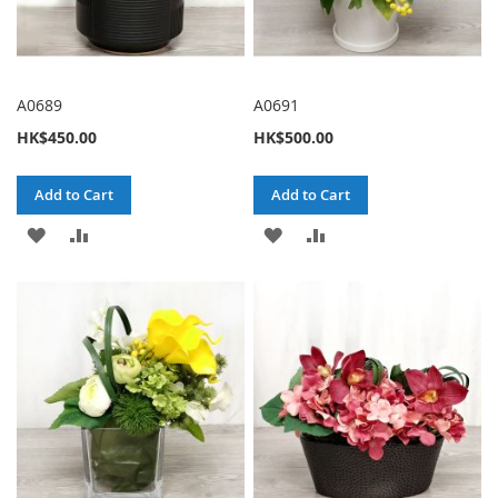
A0689
A0691
HK$450.00
HK$500.00
Add to Cart
Add to Cart
ADD
ADD
ADD
ADD
TO
TO
TO
TO
WISH
COMPARE
WISH
COMPARE
LIST
LIST