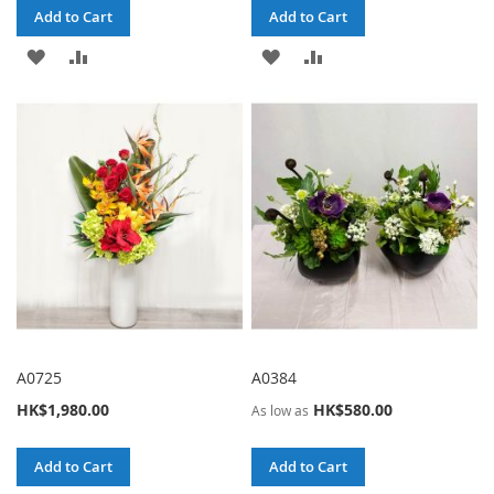
Add to Cart
Add to Cart
ADD
ADD
ADD
ADD
TO
TO
TO
TO
WISH
COMPARE
WISH
COMPARE
LIST
LIST
A0725
A0384
HK$1,980.00
HK$580.00
As low as
Add to Cart
Add to Cart