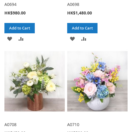
A0694
A0698
HK$980.00
HK$1,480.00
Add to Cart
Add to Cart
ADD
ADD
ADD
ADD
TO
TO
TO
TO
WISH
COMPARE
WISH
COMPARE
LIST
LIST
A0708
A0710