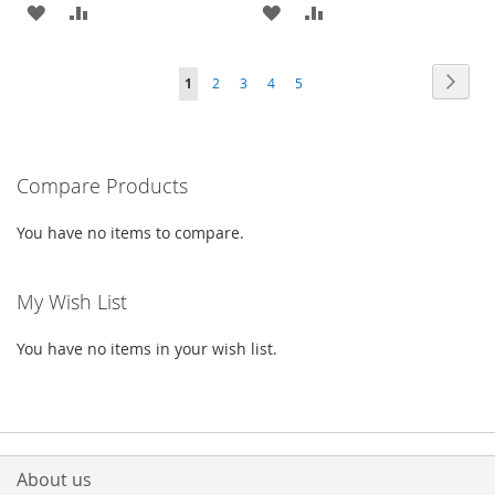
ADD
ADD
ADD
ADD
TO
TO
TO
TO
Page
Page
Next
You're
Page
Page
Page
Page
1
2
3
4
5
WISH
COMPARE
WISH
COMPARE
currently
LIST
LIST
reading
Compare Products
page
You have no items to compare.
My Wish List
You have no items in your wish list.
About us