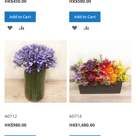
HK$450.00
HK$580.00
Add to Cart
Add to Cart
ADD
ADD
ADD
ADD
TO
TO
TO
TO
WISH
COMPARE
WISH
COMPARE
LIST
LIST
A0712
A0714
HK$980.00
HK$1,680.00