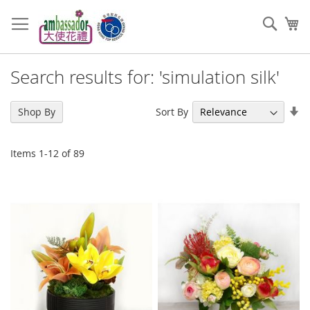
Skip
to
Sear
My
Content
Search results for: 'simulation silk'
Se
Sort By
Shop By
As
Di
Items
1
-
12
of
89