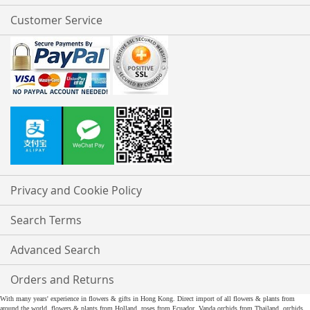
Customer Service
Privacy and Cookie Policy
Search Terms
Advanced Search
Orders and Returns
With many years' experience in flowers & gifts in Hong Kong. Direct import of all flowers & plants from
around the world, flowers & plants from Holland, roses from Ecuador, Vanda orchids from Thailand, orchids