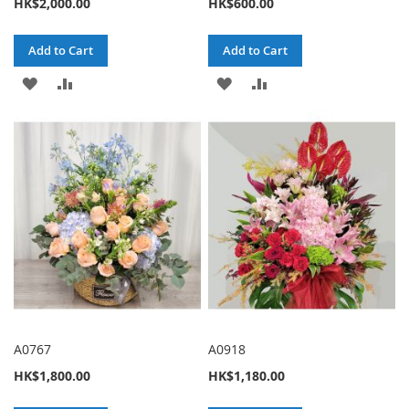
HK$2,000.00
HK$600.00
Add to Cart
Add to Cart
ADD
ADD
ADD
ADD
TO
TO
TO
TO
WISH
COMPARE
WISH
COMPARE
LIST
LIST
A0767
A0918
HK$1,800.00
HK$1,180.00