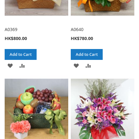
A0369
A0640
HK$800.00
HK$780.00
Add to Cart
Add to Cart
ADD
ADD
ADD
ADD
TO
TO
TO
TO
WISH
COMPARE
WISH
COMPARE
LIST
LIST