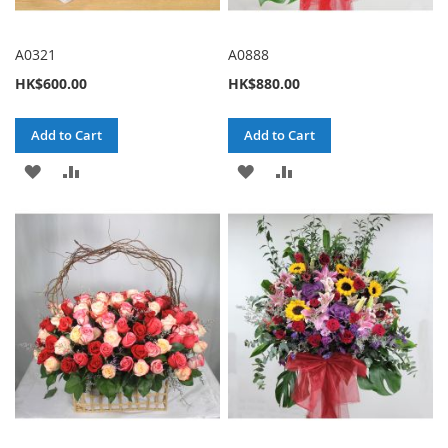
A0321
A0888
HK$600.00
HK$880.00
Add to Cart
Add to Cart
ADD
ADD
ADD
ADD
TO
TO
TO
TO
WISH
COMPARE
WISH
COMPARE
LIST
LIST