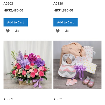
A0203
A0889
HK$2,480.00
HK$1,380.00
Add to Cart
Add to Cart
ADD
ADD
ADD
ADD
TO
TO
TO
TO
WISH
COMPARE
WISH
COMPARE
LIST
LIST
A0869
A0631