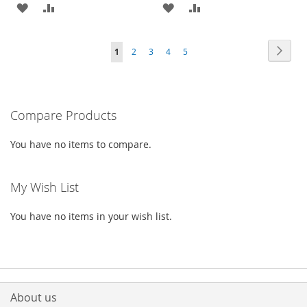
ADD
ADD
ADD
ADD
TO
TO
TO
TO
Page
Page
Next
You're
Page
Page
Page
Page
1
2
3
4
5
WISH
COMPARE
WISH
COMPARE
currently
LIST
LIST
reading
Compare Products
page
You have no items to compare.
My Wish List
You have no items in your wish list.
About us