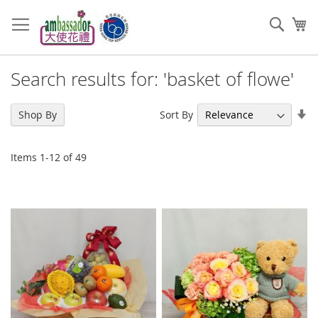
Skip
to
Sear
My
Content
Search results for: 'basket of flowe'
Se
Sort By
Shop By
As
Di
Items
1
-
12
of
49