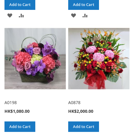
Add to Cart
Add to Cart
ADD
ADD
ADD
ADD
TO
TO
TO
TO
WISH
COMPARE
WISH
COMPARE
LIST
LIST
A0198
A0878
HK$1,080.00
HK$2,000.00
Add to Cart
Add to Cart