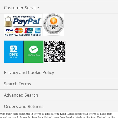
Customer Service
Privacy and Cookie Policy
Search Terms
Advanced Search
Orders and Returns
With many years' experience in flowers & gifts in Hong Kong. Direct import of all flowers & plants from
around the world, flowers & plants from Holland, roses from Ecuador, Vanda orchids from Thailand, orchids