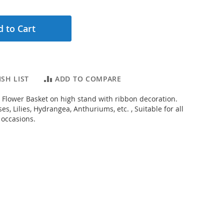
 to Cart
SH LIST
ADD TO COMPARE
 Flower Basket on high stand with ribbon decoration.
s, Lilies, Hydrangea, Anthuriums, etc. , Suitable for all
 occasions.