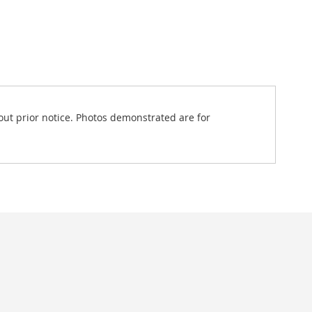
out prior notice. Photos demonstrated are for