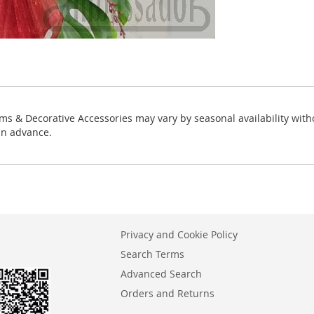
ms & Decorative Accessories may vary by seasonal availability with
in advance.
Privacy and Cookie Policy
Search Terms
Advanced Search
Orders and Returns