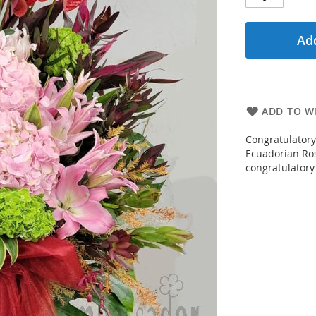
Add
ADD TO WI
Congratulatory
Ecuadorian Rose
congratulatory