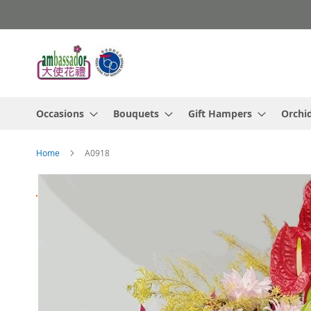
Skip
to
Content
Occasions
Bouquets
Gift Hampers
Orchi
Home
A0918
Skip
to
the
end
of
the
images
gallery