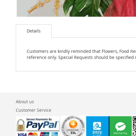
Skip
to
Details
the
beginning
of
the
Customers are kindly reminded that Flowers, Food Ite
images
reference only. Special Requests should be specified 
gallery
About us
Customer Service