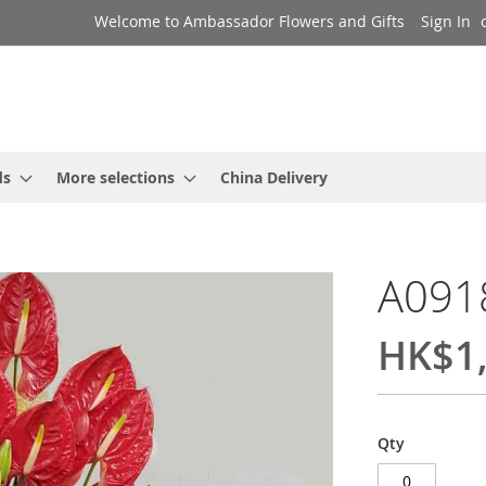
Welcome to Ambassador Flowers and Gifts
Sign In
ds
More selections
China Delivery
A091
HK$1,
Qty