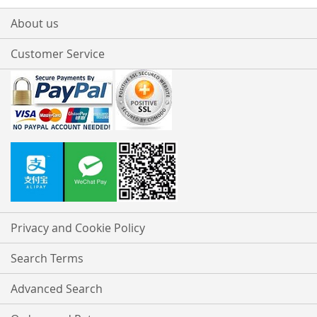
About us
Customer Service
Privacy and Cookie Policy
Search Terms
Advanced Search