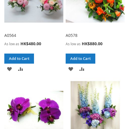
A0564
A0578
HK$480.00
HK$880.00
As low as
As low as
Add to Cart
Add to Cart
ADD
ADD
ADD
ADD
TO
TO
TO
TO
WISH
COMPARE
WISH
COMPARE
LIST
LIST