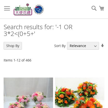
Skip
to
Sear
My
Content
Search results for: '-1 OR
3*2<(0+5+'
Se
Sort By
Shop By
As
Di
Items
1
-
12
of
466