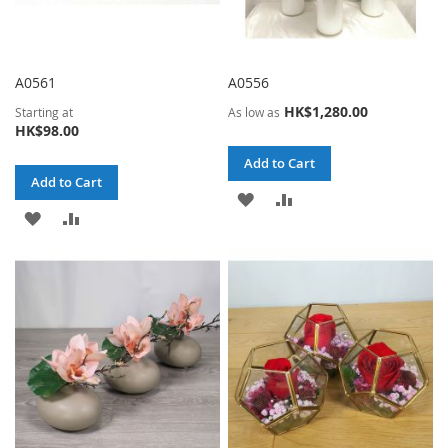
A0561
A0556
HK$1,280.00
Starting at
As low as
HK$98.00
Add to Cart
Add to Cart
ADD
ADD
ADD
ADD
TO
TO
TO
TO
WISH
COMPARE
WISH
COMPARE
LIST
LIST