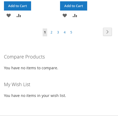
Add to Cart
Add to Cart
ADD
ADD
ADD
ADD
TO
TO
TO
TO
Page
Page
Next
You're
Page
Page
Page
Page
1
2
3
4
5
WISH
COMPARE
WISH
COMPARE
currently
LIST
LIST
reading
Compare Products
page
You have no items to compare.
My Wish List
You have no items in your wish list.