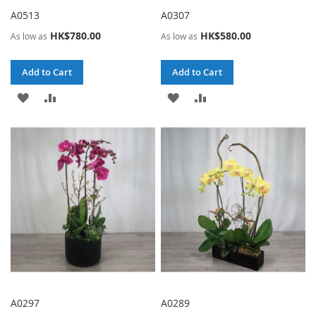
A0513
A0307
HK$780.00
HK$580.00
As low as
As low as
Add to Cart
Add to Cart
ADD
ADD
ADD
ADD
TO
TO
TO
TO
WISH
COMPARE
WISH
COMPARE
LIST
LIST
A0297
A0289