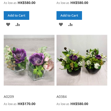
HK$580.00
HK$580.00
As low as
As low as
Add to Cart
Add to Cart
ADD
ADD
ADD
ADD
TO
TO
TO
TO
WISH
COMPARE
WISH
COMPARE
LIST
LIST
A0209
A0384
HK$170.00
HK$580.00
As low as
As low as