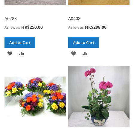
A0288
A0408
HK$250.00
HK$298.00
As low as
As low as
Add to Cart
Add to Cart
ADD
ADD
ADD
ADD
TO
TO
TO
TO
WISH
COMPARE
WISH
COMPARE
LIST
LIST