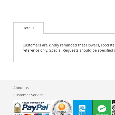
Skip
to
Details
the
beginning
of
the
Customers are kindly reminded that Flowers, Food Ite
images
reference only. Special Requests should be specified 
gallery
About us
Customer Service