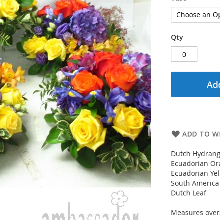
Qty
Add
ADD TO WI
Dutch Hydrang
Ecuadorian Or
Ecuadorian Ye
South America
Dutch Leaf
Measures overa