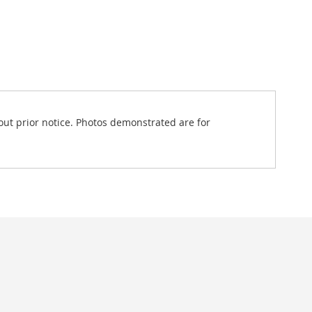
out prior notice. Photos demonstrated are for