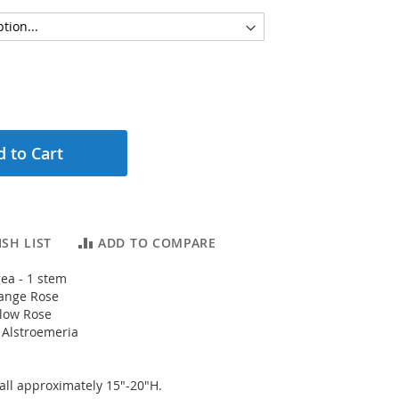
 to Cart
SH LIST
ADD TO COMPARE
ea - 1 stem
ange Rose
llow Rose
 Alstroemeria
ll approximately 15"-20"H.