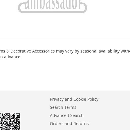
ms & Decorative Accessories may vary by seasonal availability with
in advance.
Privacy and Cookie Policy
Search Terms
Advanced Search
Orders and Returns