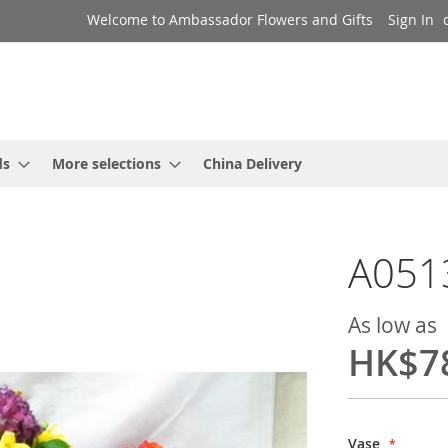
Welcome to Ambassador Flowers and Gifts
Sign In
ds
More selections
China Delivery
A051
As low as
HK$7
Vase