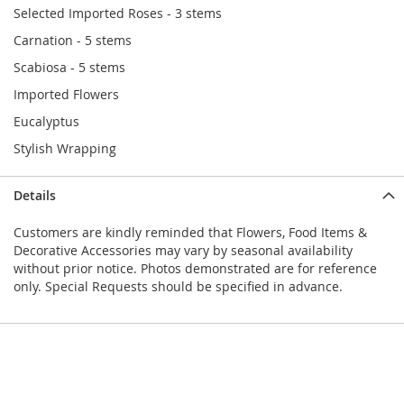
Selected Imported Roses - 3 stems
Carnation - 5 stems
Scabiosa - 5 stems
Imported Flowers
Eucalyptus
Stylish Wrapping
Details
Customers are kindly reminded that Flowers, Food Items &
Decorative Accessories may vary by seasonal availability
without prior notice. Photos demonstrated are for reference
only. Special Requests should be specified in advance.