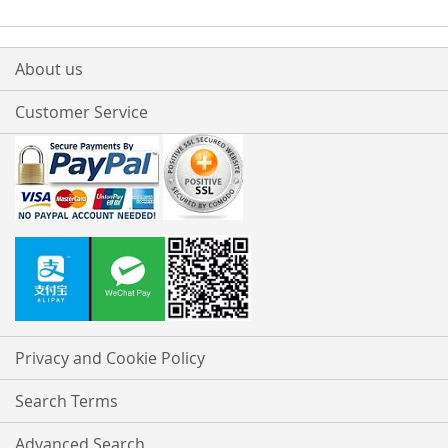
About us
Customer Service
Privacy and Cookie Policy
Search Terms
Advanced Search