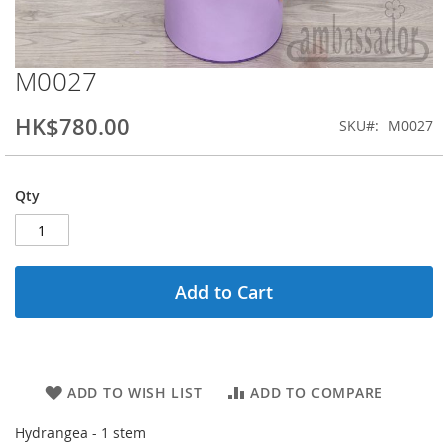
M0027
Skip
to
the
HK$780.00
SKU
M0027
beginning
of
the
Qty
images
gallery
Add to Cart
ADD TO WISH LIST
ADD TO COMPARE
Hydrangea - 1 stem