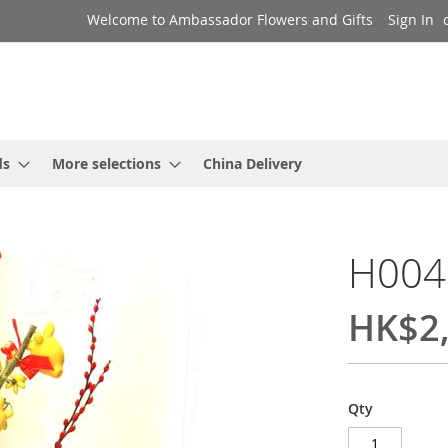
Welcome to Ambassador Flowers and Gifts
Sign In
ds
More selections
China Delivery
H004
HK$2,
Qty