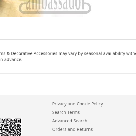
ms & Decorative Accessories may vary by seasonal availability with
in advance.
Privacy and Cookie Policy
Search Terms
Advanced Search
Orders and Returns