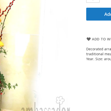
Add
ADD TO WI
Decorated arra
traditional me
Year. Size: aro