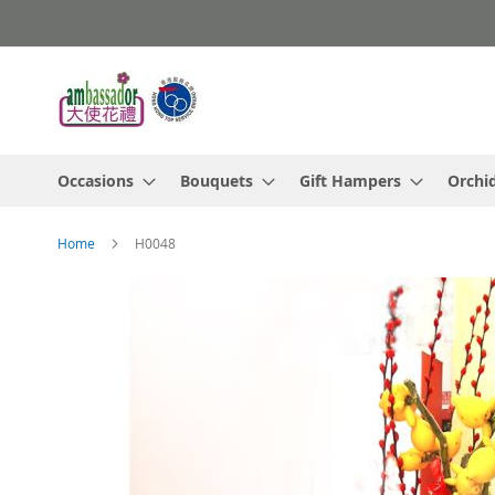
Skip
to
Content
Occasions
Bouquets
Gift Hampers
Orchi
Home
H0048
Skip
to
the
end
of
the
images
gallery