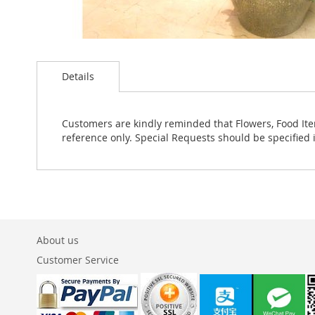
Skip
to
Details
the
beginning
of
the
Customers are kindly reminded that Flowers, Food Ite
images
reference only. Special Requests should be specified 
gallery
About us
Customer Service