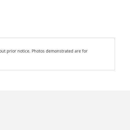
out prior notice. Photos demonstrated are for