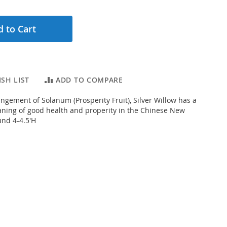
 to Cart
SH LIST
ADD TO COMPARE
ngement of Solanum (Prosperity Fruit), Silver Willow has a
aning of good health and properity in the Chinese New
und 4-4.5'H