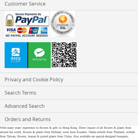
Customer Service
Privacy and Cookie Policy
Search Terms
Advanced Search
Orders and Returns
With many years' experience in flowers & gifts in Hong Kong. Direct import of all flowers & plants from
around the world, flowers & plants from Holland, roses from Ecuador, Vanda orchids from Thailand, orchids
from Taiwan, flowers, bonsai & potted plants from China. Also available are special-designed bouquets,