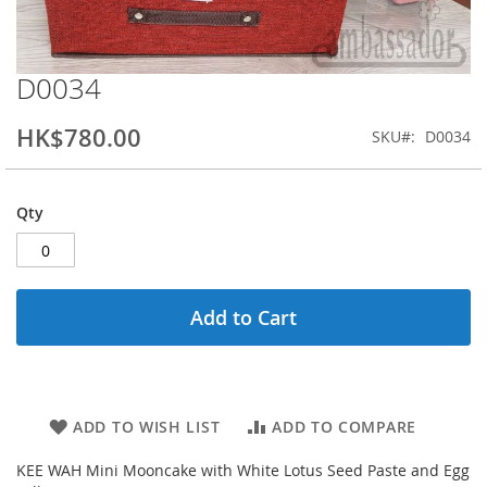
D0034
Skip
to
the
HK$780.00
SKU
D0034
beginning
of
the
Qty
images
gallery
Add to Cart
ADD TO WISH LIST
ADD TO COMPARE
KEE WAH Mini Mooncake with White Lotus Seed Paste and Egg