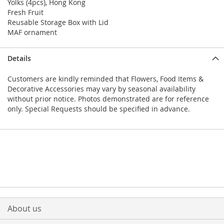
Yolks (4pcs), Hong Kong
Fresh Fruit
Reusable Storage Box with Lid
MAF ornament
Details
Customers are kindly reminded that Flowers, Food Items &
Decorative Accessories may vary by seasonal availability
without prior notice. Photos demonstrated are for reference
only. Special Requests should be specified in advance.
About us