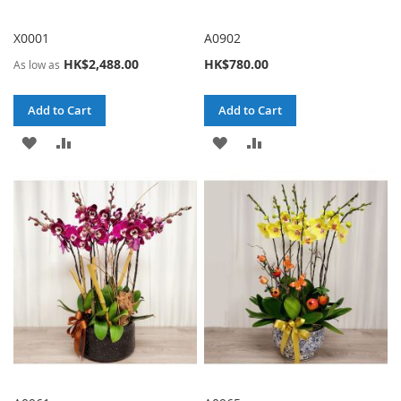
X0001
A0902
HK$2,488.00
HK$780.00
As low as
Add to Cart
Add to Cart
ADD
ADD
ADD
ADD
TO
TO
TO
TO
WISH
COMPARE
WISH
COMPARE
LIST
LIST