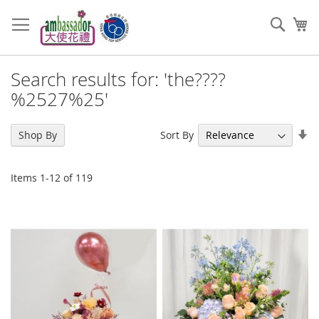
Skip
to
Sear
My
Content
Search results for: 'the????
%2527%25'
Se
Sort By
Shop By
As
Di
Items
1
-
12
of
119