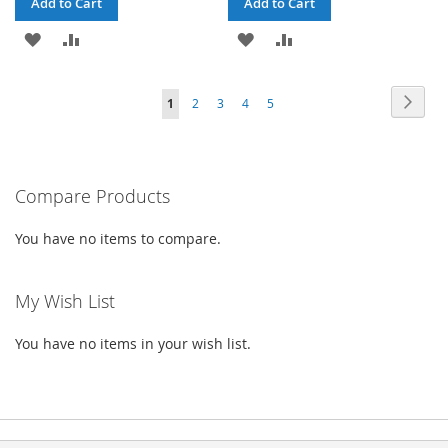
Add to Cart
Add to Cart
ADD
ADD
ADD
ADD
TO
TO
TO
TO
Page
Page
Next
You're
Page
Page
Page
Page
1
2
3
4
5
WISH
COMPARE
WISH
COMPARE
currently
LIST
LIST
reading
Compare Products
page
You have no items to compare.
My Wish List
You have no items in your wish list.