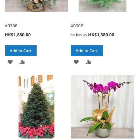
A0766
X0002
HK$1,880.00
HK$1,380.00
As low as
Add to Cart
Add to Cart
ADD
ADD
ADD
ADD
TO
TO
TO
TO
WISH
COMPARE
WISH
COMPARE
LIST
LIST