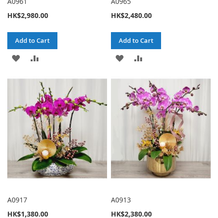
A0961
A0965
HK$2,980.00
HK$2,480.00
Add to Cart
Add to Cart
ADD
ADD
ADD
ADD
TO
TO
TO
TO
WISH
COMPARE
WISH
COMPARE
LIST
LIST
A0917
A0913
HK$1,380.00
HK$2,380.00