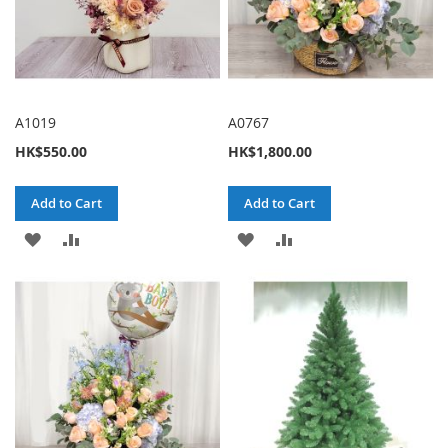
A1019
A0767
HK$550.00
HK$1,800.00
Add to Cart
Add to Cart
ADD
ADD
ADD
ADD
TO
TO
TO
TO
WISH
COMPARE
WISH
COMPARE
LIST
LIST