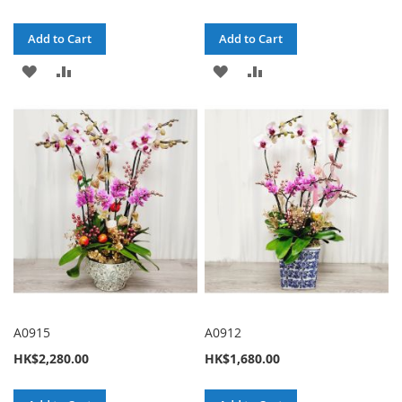
Add to Cart
Add to Cart
ADD
ADD
ADD
ADD
TO
TO
TO
TO
WISH
COMPARE
WISH
COMPARE
LIST
LIST
A0915
A0912
HK$2,280.00
HK$1,680.00