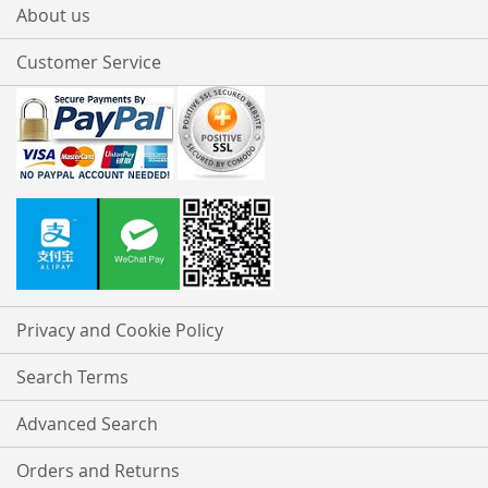
About us
Customer Service
Privacy and Cookie Policy
Search Terms
Advanced Search
Orders and Returns