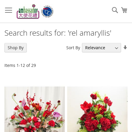
Skip
to
Sear
My
Content
Search results for: 'rel amaryllis'
Se
Sort By
Shop By
As
Di
Items
1
-
12
of
29