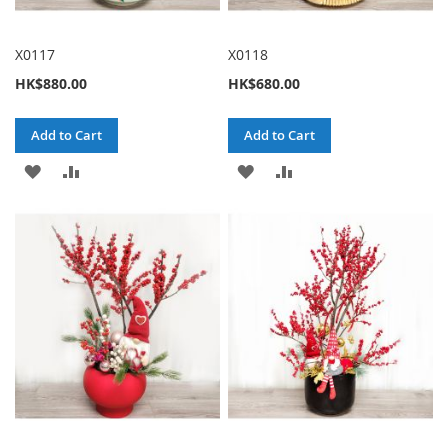
X0117
X0118
HK$880.00
HK$680.00
Add to Cart
Add to Cart
ADD
ADD
ADD
ADD
TO
TO
TO
TO
WISH
COMPARE
WISH
COMPARE
LIST
LIST