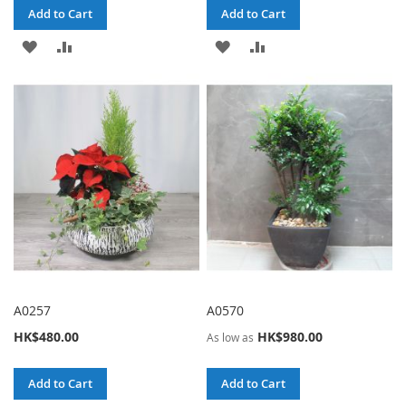
Add to Cart
Add to Cart
ADD
ADD
ADD
ADD
TO
TO
TO
TO
WISH
COMPARE
WISH
COMPARE
LIST
LIST
A0257
A0570
HK$480.00
HK$980.00
As low as
Add to Cart
Add to Cart