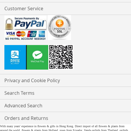
Customer Service
Privacy and Cookie Policy
Search Terms
Advanced Search
Orders and Returns
With many years' experience in flowers & gifts in Hong Kong. Direct import of all flowers & plants from
around the world, flowers & plants from Holland, roses from Ecuador, Vanda orchids from Thailand, orchids