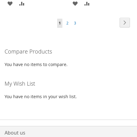
ADD
ADD
ADD
ADD
TO
TO
TO
TO
Page
Page
Next
You're
Page
Page
1
2
3
WISH
COMPARE
WISH
COMPARE
currently
LIST
LIST
reading
Compare Products
page
You have no items to compare.
My Wish List
You have no items in your wish list.
About us