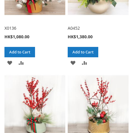
X0136
A0452
HK$1,080.00
HK$1,380.00
Add to Cart
Add to Cart
ADD
ADD
ADD
ADD
TO
TO
TO
TO
WISH
COMPARE
WISH
COMPARE
LIST
LIST