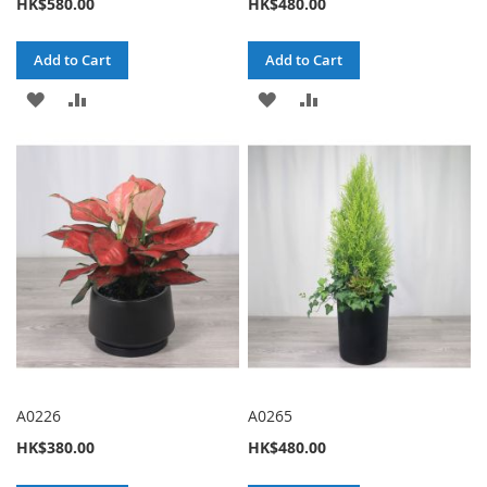
HK$580.00
HK$480.00
Add to Cart
Add to Cart
ADD
ADD
ADD
ADD
TO
TO
TO
TO
WISH
COMPARE
WISH
COMPARE
LIST
LIST
A0226
A0265
HK$380.00
HK$480.00