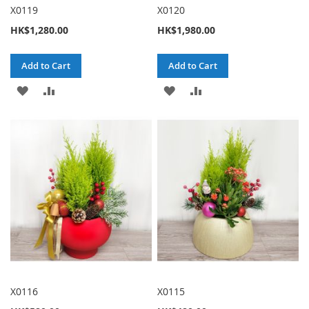
X0119
X0120
HK$1,280.00
HK$1,980.00
Add to Cart
Add to Cart
ADD
ADD
ADD
ADD
TO
TO
TO
TO
WISH
COMPARE
WISH
COMPARE
LIST
LIST
X0116
X0115