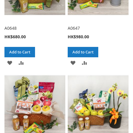
A0648
A0647
HK$680.00
HK$980.00
Add to Cart
Add to Cart
ADD
ADD
ADD
ADD
TO
TO
TO
TO
WISH
COMPARE
WISH
COMPARE
LIST
LIST