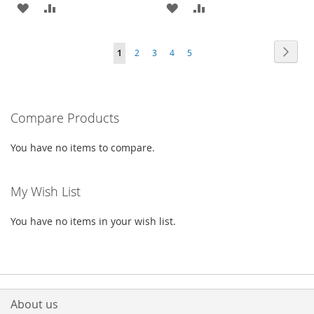
ADD
ADD
ADD
ADD
TO
TO
TO
TO
Page
Page
Next
You're
Page
Page
Page
Page
1
2
3
4
5
WISH
COMPARE
WISH
COMPARE
currently
LIST
LIST
reading
Compare Products
page
You have no items to compare.
My Wish List
You have no items in your wish list.
About us