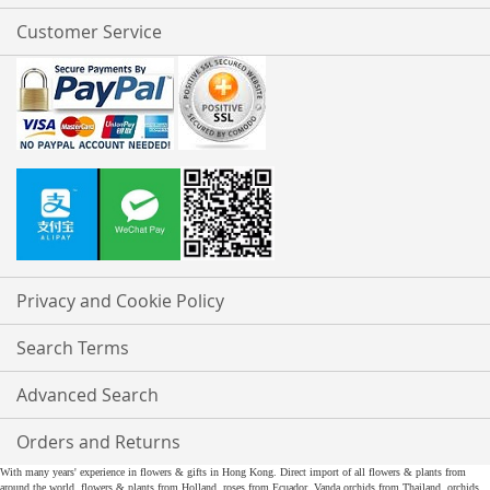
Customer Service
Privacy and Cookie Policy
Search Terms
Advanced Search
Orders and Returns
With many years' experience in flowers & gifts in Hong Kong. Direct import of all flowers & plants from
around the world, flowers & plants from Holland, roses from Ecuador, Vanda orchids from Thailand, orchids