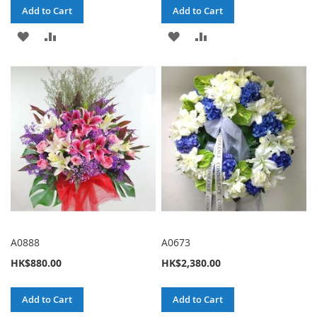
Add to Cart
Add to Cart
ADD
ADD
ADD
ADD
TO
TO
TO
TO
WISH
COMPARE
WISH
COMPARE
LIST
LIST
A0888
A0673
HK$880.00
HK$2,380.00
Add to Cart
Add to Cart