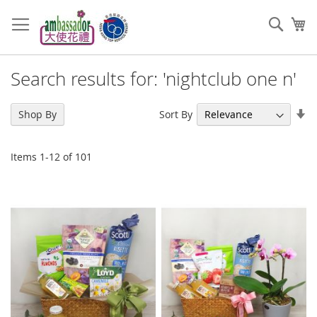
Skip
to
Sear
My
Content
Search results for: 'nightclub one n'
Se
Sort By
Shop By
As
Di
Items
1
-
12
of
101