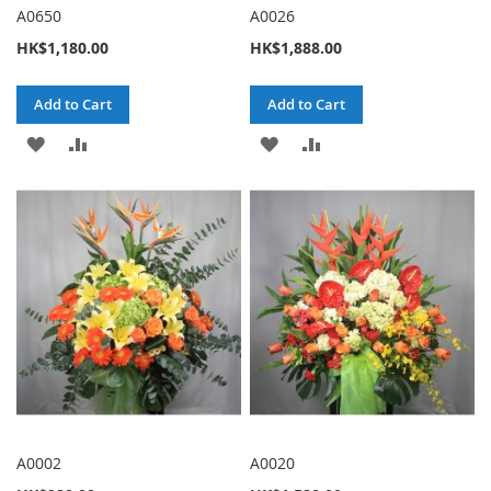
A0650
A0026
HK$1,180.00
HK$1,888.00
Add to Cart
Add to Cart
ADD
ADD
ADD
ADD
TO
TO
TO
TO
WISH
COMPARE
WISH
COMPARE
LIST
LIST
A0002
A0020