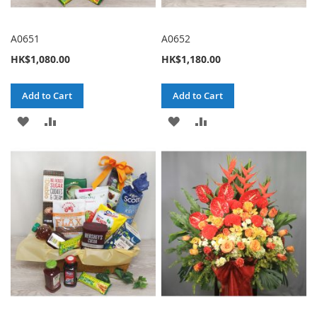
A0651
A0652
HK$1,080.00
HK$1,180.00
Add to Cart
Add to Cart
ADD
ADD
ADD
ADD
TO
TO
TO
TO
WISH
COMPARE
WISH
COMPARE
LIST
LIST