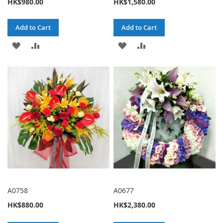
HK$980.00
HK$1,580.00
Add to Cart
Add to Cart
ADD
ADD
ADD
ADD
TO
TO
TO
TO
WISH
COMPARE
WISH
COMPARE
LIST
LIST
A0758
A0677
HK$880.00
HK$2,380.00