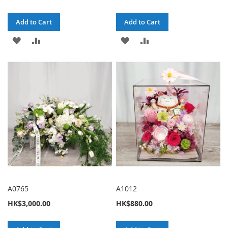
Add to Cart
Add to Cart
ADD
ADD
ADD
ADD
TO
TO
TO
TO
WISH
COMPARE
WISH
COMPARE
LIST
LIST
A0765
A1012
HK$3,000.00
HK$880.00