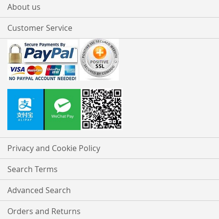
About us
Customer Service
Privacy and Cookie Policy
Search Terms
Advanced Search
Orders and Returns