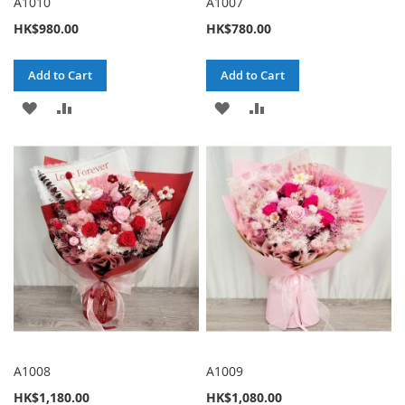
A1010
A1007
HK$980.00
HK$780.00
Add to Cart
Add to Cart
ADD
ADD
ADD
ADD
TO
TO
TO
TO
WISH
COMPARE
WISH
COMPARE
LIST
LIST
A1008
A1009
HK$1,180.00
HK$1,080.00