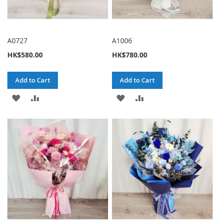
A0727
A1006
HK$580.00
HK$780.00
Add to Cart
Add to Cart
ADD
ADD
ADD
ADD
TO
TO
TO
TO
WISH
COMPARE
WISH
COMPARE
LIST
LIST