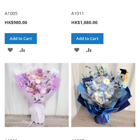
A1005
A1011
HK$980.00
HK$1,080.00
Add to Cart
Add to Cart
ADD
ADD
ADD
ADD
TO
TO
TO
TO
WISH
COMPARE
WISH
COMPARE
LIST
LIST