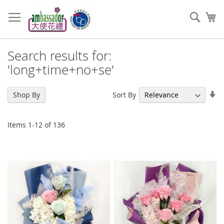
Skip
to
Sear
My
Content
Search results for:
'long+time+no+se'
Se
Sort By
Shop By
As
Di
Items
1
-
12
of
136