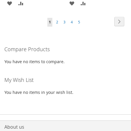
ADD
ADD
ADD
ADD
TO
TO
TO
TO
Page
Page
Next
You're
Page
Page
Page
Page
1
2
3
4
5
WISH
COMPARE
WISH
COMPARE
currently
LIST
LIST
reading
Compare Products
page
You have no items to compare.
My Wish List
You have no items in your wish list.
About us