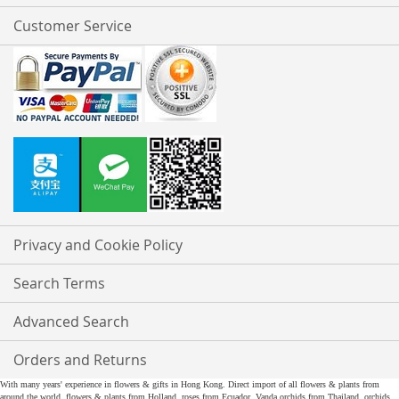
Customer Service
Privacy and Cookie Policy
Search Terms
Advanced Search
Orders and Returns
With many years' experience in flowers & gifts in Hong Kong. Direct import of all flowers & plants from
around the world, flowers & plants from Holland, roses from Ecuador, Vanda orchids from Thailand, orchids