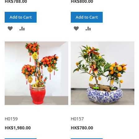
HK$788.00
HK$800.00
Add to Cart
Add to Cart
ADD
ADD
ADD
ADD
TO
TO
TO
TO
WISH
COMPARE
WISH
COMPARE
LIST
LIST
H0159
H0157
HK$1,980.00
HK$780.00