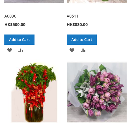
A0090
A0511
HK$500.00
HK$880.00
Add to Cart
Add to Cart
ADD
ADD
ADD
ADD
TO
TO
TO
TO
WISH
COMPARE
WISH
COMPARE
LIST
LIST