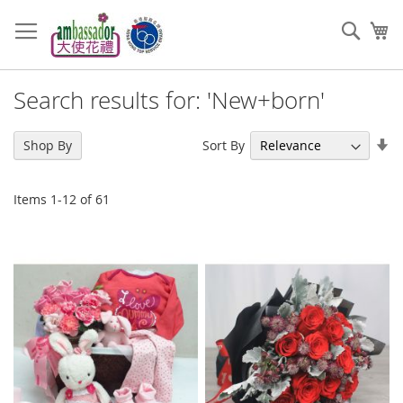
Skip
to
Sear
My
Content
Search results for: 'New+born'
Se
Sort By
Shop By
As
Di
Items
1
-
12
of
61