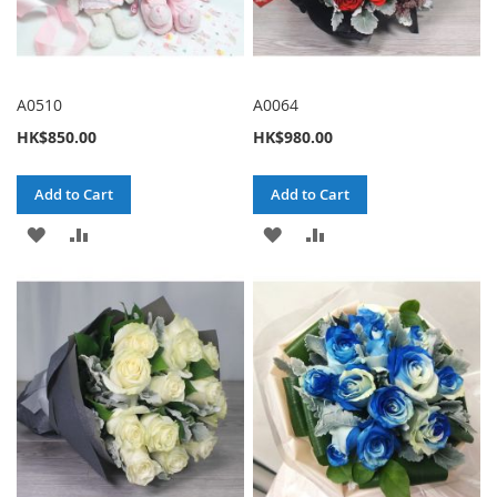
A0510
A0064
HK$850.00
HK$980.00
Add to Cart
Add to Cart
ADD
ADD
ADD
ADD
TO
TO
TO
TO
WISH
COMPARE
WISH
COMPARE
LIST
LIST