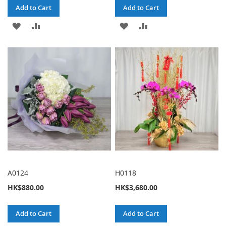
Add to Cart
Add to Cart
ADD
ADD
ADD
ADD
TO
TO
TO
TO
WISH
COMPARE
WISH
COMPARE
LIST
LIST
A0124
H0118
HK$880.00
HK$3,680.00
Add to Cart
Add to Cart