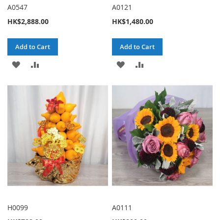
A0547
A0121
HK$2,888.00
HK$1,480.00
Add to Cart
Add to Cart
ADD
ADD
ADD
ADD
TO
TO
TO
TO
WISH
COMPARE
WISH
COMPARE
LIST
LIST
H0099
A0111