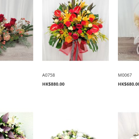
A0758
M0067
HK$880.00
HK$680.0