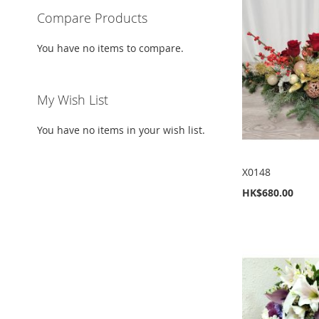
Compare Products
You have no items to compare.
My Wish List
You have no items in your wish list.
X0148
HK$680.00
Add to Cart
Add to Cart
Add to Cart
Add to Cart
ADD
ADD
ADD
ADD
TO
ADD
TO
ADD
TO
ADD
TO
ADD
WISH
TO
WISH
TO
WISH
TO
WISH
TO