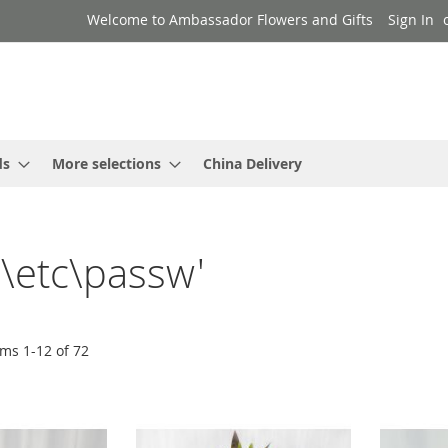
Welcome to Ambassador Flowers and Gifts
Sign In
ds
More selections
China Delivery
..\etc\passw'
ems
1
-
12
of
72