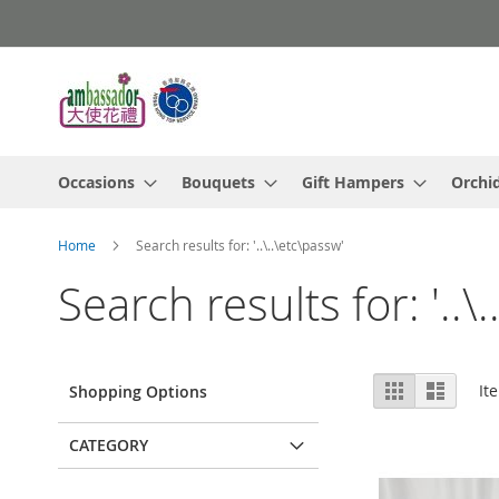
Skip
to
Content
Occasions
Bouquets
Gift Hampers
Orchi
Home
Search results for: '..\..\etc\passw'
Search results for: '..\
View
Grid
List
It
Shopping Options
as
CATEGORY