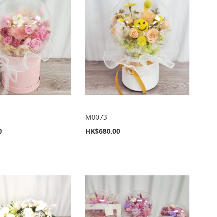
M0073
0
HK$680.00