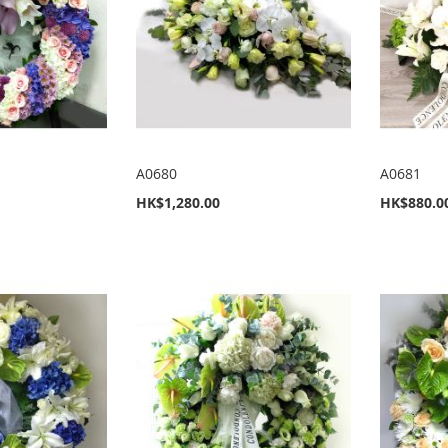
A0680
A0681
HK$1,280.00
HK$880.0