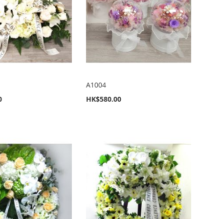
A1004
0
HK$580.00