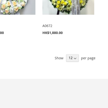
A0672
.00
HK$1,880.00
Show
per page