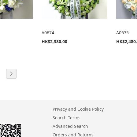
A0674
A0675
HK$2,380.00
HK$2,480
eading page
age
Page
Next
Privacy and Cookie Policy
Search Terms
Advanced Search
Orders and Returns