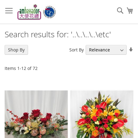
Skip
to
Sear
My
Content
Search results for: '..\..\..\..\etc'
Se
Sort By
Shop By
As
Di
Items
1
-
12
of
72