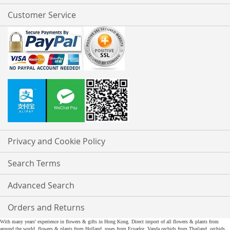
Customer Service
Privacy and Cookie Policy
Search Terms
Advanced Search
Orders and Returns
With many years' experience in flowers & gifts in Hong Kong. Direct import of all flowers & plants from
around the world, flowers & plants from Holland, roses from Ecuador, Vanda orchids from Thailand, orchids