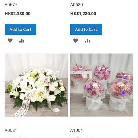
A0677
A0680
HK$2,380.00
HK$1,280.00
Add to Cart
Add to Cart
ADD
ADD
ADD
ADD
TO
TO
TO
TO
WISH
COMPARE
WISH
COMPARE
LIST
LIST
A0681
A1004