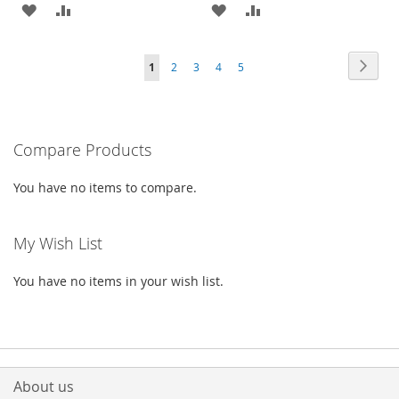
ADD
ADD
ADD
ADD
TO
TO
TO
TO
Page
Page
Next
You're
Page
Page
Page
Page
1
2
3
4
5
WISH
COMPARE
WISH
COMPARE
currently
LIST
LIST
reading
Compare Products
page
You have no items to compare.
My Wish List
You have no items in your wish list.
About us