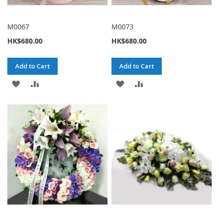
M0067
M0073
HK$680.00
HK$680.00
Add to Cart
Add to Cart
ADD
ADD
ADD
ADD
TO
TO
TO
TO
WISH
COMPARE
WISH
COMPARE
LIST
LIST