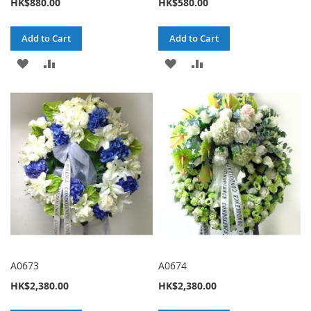
HK$880.00
HK$580.00
Add to Cart
Add to Cart
ADD
ADD
ADD
ADD
TO
TO
TO
TO
WISH
COMPARE
WISH
COMPARE
LIST
LIST
A0673
A0674
HK$2,380.00
HK$2,380.00