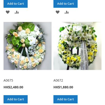
Add to Cart
Add to Cart
ADD
ADD
ADD
ADD
TO
TO
TO
TO
WISH
COMPARE
WISH
COMPARE
LIST
LIST
A0675
A0672
HK$2,480.00
HK$1,880.00
Add to Cart
Add to Cart