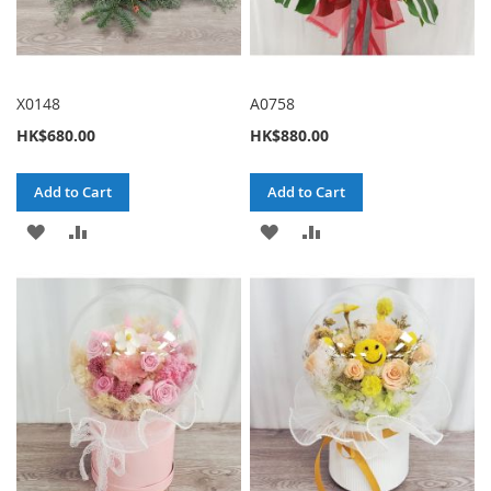
X0148
A0758
HK$680.00
HK$880.00
Add to Cart
Add to Cart
ADD
ADD
ADD
ADD
TO
TO
TO
TO
WISH
COMPARE
WISH
COMPARE
LIST
LIST