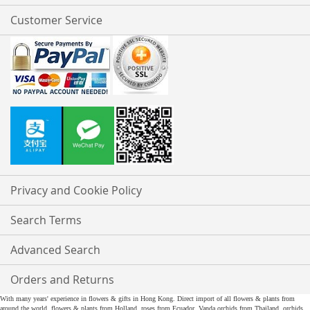
Customer Service
Privacy and Cookie Policy
Search Terms
Advanced Search
Orders and Returns
With many years' experience in flowers & gifts in Hong Kong. Direct import of all flowers & plants from
around the world, flowers & plants from Holland, roses from Ecuador, Vanda orchids from Thailand, orchids