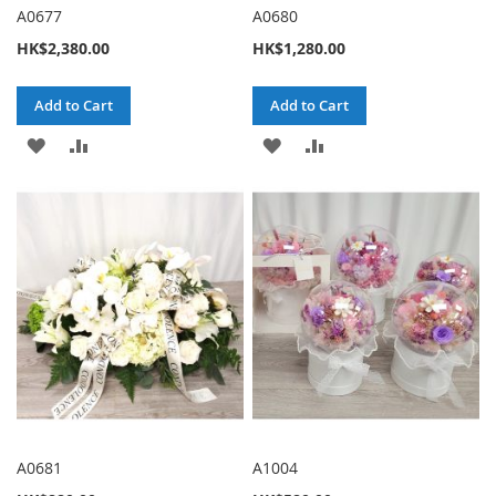
A0677
A0680
HK$2,380.00
HK$1,280.00
Add to Cart
Add to Cart
ADD
ADD
ADD
ADD
TO
TO
TO
TO
WISH
COMPARE
WISH
COMPARE
LIST
LIST
A0681
A1004