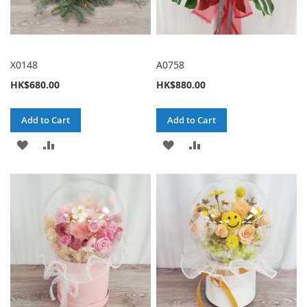
X0148
A0758
HK$680.00
HK$880.00
Add to Cart
Add to Cart
ADD
ADD
ADD
ADD
TO
TO
TO
TO
WISH
COMPARE
WISH
COMPARE
LIST
LIST