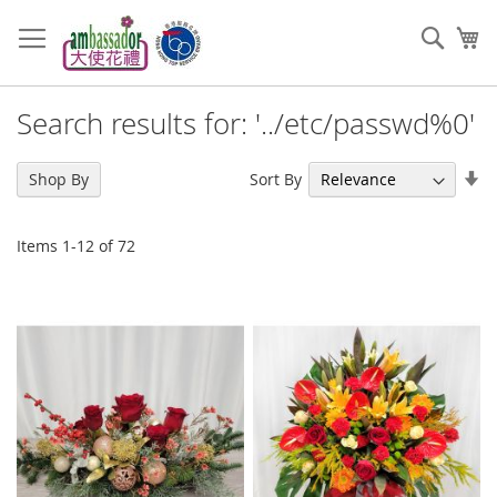
Skip
to
Sear
My
Content
Search results for: '../etc/passwd%0'
Se
Sort By
Shop By
As
Di
Items
1
-
12
of
72