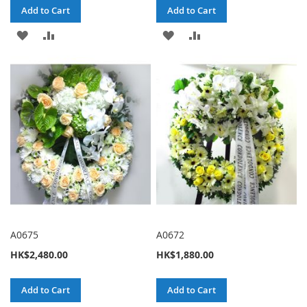
Add to Cart
Add to Cart
ADD
ADD
ADD
ADD
TO
TO
TO
TO
WISH
COMPARE
WISH
COMPARE
LIST
LIST
A0675
A0672
HK$2,480.00
HK$1,880.00
Add to Cart
Add to Cart