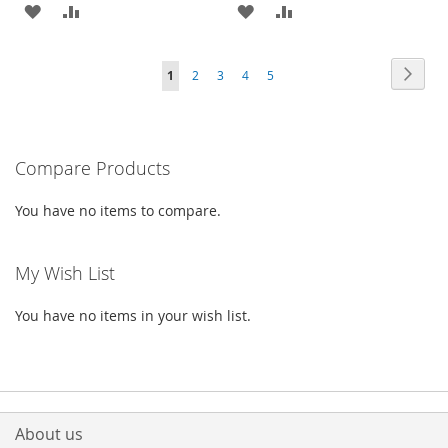
ADD
ADD
ADD
ADD
TO
TO
TO
TO
Page
Page
Next
You're
Page
Page
Page
Page
1
2
3
4
5
WISH
COMPARE
WISH
COMPARE
currently
LIST
LIST
reading
Compare Products
page
You have no items to compare.
My Wish List
You have no items in your wish list.
About us