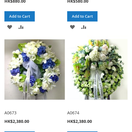
HK$880.00
HK$580.00
Add to Cart
Add to Cart
ADD
ADD
ADD
ADD
TO
TO
TO
TO
WISH
COMPARE
WISH
COMPARE
LIST
LIST
A0673
A0674
HK$2,380.00
HK$2,380.00