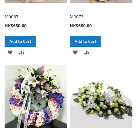
M0067
M0073
HK$680.00
HK$680.00
Add to Cart
Add to Cart
ADD
ADD
ADD
ADD
TO
TO
TO
TO
WISH
COMPARE
WISH
COMPARE
LIST
LIST