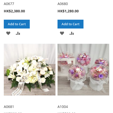
A0677
A0680
HK$2,380.00
HK$1,280.00
Add to Cart
Add to Cart
ADD
ADD
ADD
ADD
TO
TO
TO
TO
WISH
COMPARE
WISH
COMPARE
LIST
LIST
A0681
A1004