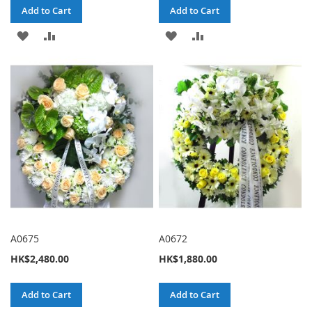
Add to Cart
Add to Cart
ADD
ADD
ADD
ADD
TO
TO
TO
TO
WISH
COMPARE
WISH
COMPARE
LIST
LIST
A0675
A0672
HK$2,480.00
HK$1,880.00
Add to Cart
Add to Cart