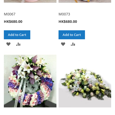
M0067
M0073
HK$680.00
HK$680.00
Add to Cart
Add to Cart
ADD
ADD
ADD
ADD
TO
TO
TO
TO
WISH
COMPARE
WISH
COMPARE
LIST
LIST