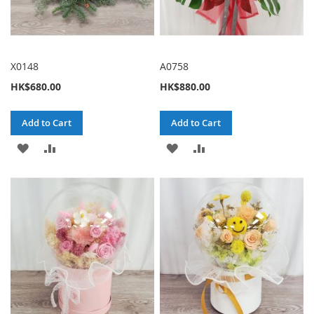
X0148
A0758
HK$680.00
HK$880.00
Add to Cart
Add to Cart
ADD
ADD
ADD
ADD
TO
TO
TO
TO
WISH
COMPARE
WISH
COMPARE
LIST
LIST