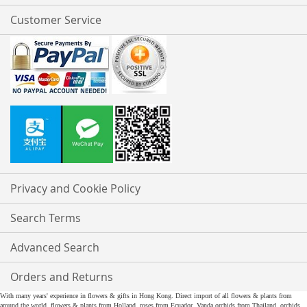
Customer Service
Privacy and Cookie Policy
Search Terms
Advanced Search
Orders and Returns
With many years' experience in flowers & gifts in Hong Kong. Direct import of all flowers & plants from
around the world, flowers & plants from Holland, roses from Ecuador, Vanda orchids from Thailand, orchids