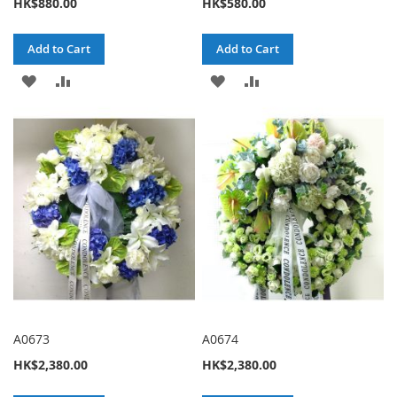
HK$880.00
HK$580.00
Add to Cart
Add to Cart
ADD
ADD
ADD
ADD
TO
TO
TO
TO
WISH
COMPARE
WISH
COMPARE
LIST
LIST
A0673
A0674
HK$2,380.00
HK$2,380.00