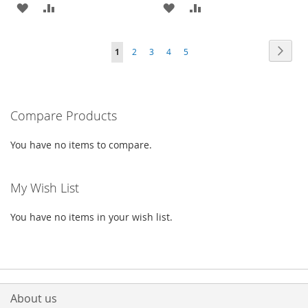
ADD
ADD
ADD
ADD
TO
TO
TO
TO
Page
Page
Next
You're
Page
Page
Page
Page
1
2
3
4
5
WISH
COMPARE
WISH
COMPARE
currently
LIST
LIST
reading
Compare Products
page
You have no items to compare.
My Wish List
You have no items in your wish list.
About us