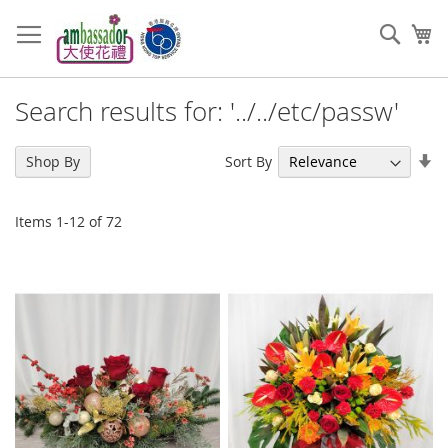
Skip
to
Sear
My
Content
Search results for: '../../etc/passw'
Se
Sort By
Shop By
As
Di
Items
1
-
12
of
72