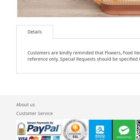
Skip
to
Details
the
beginning
of
the
Customers are kindly reminded that Flowers, Food Ite
images
reference only. Special Requests should be specified 
gallery
About us
Customer Service