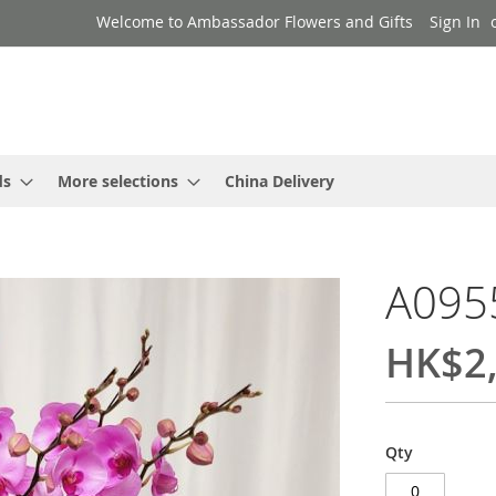
Welcome to Ambassador Flowers and Gifts
Sign In
ds
More selections
China Delivery
A095
HK$2,
Qty