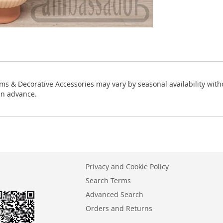
ms & Decorative Accessories may vary by seasonal availability with
in advance.
Privacy and Cookie Policy
Search Terms
Advanced Search
Orders and Returns