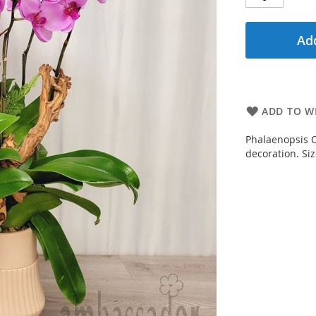
Add
ADD TO WI
Phalaenopsis Or
decoration. Si