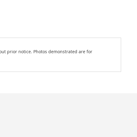
out prior notice. Photos demonstrated are for