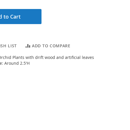
 to Cart
SH LIST
ADD TO COMPARE
chid Plants with drift wood and artificial leaves
ze: Around 2.5'H