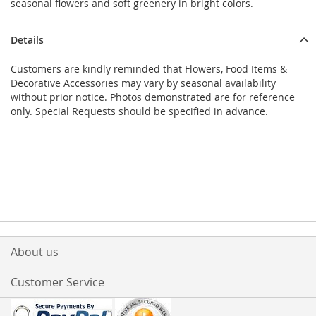
seasonal flowers and soft greenery in bright colors.
Details
Customers are kindly reminded that Flowers, Food Items &
Decorative Accessories may vary by seasonal availability
without prior notice. Photos demonstrated are for reference
only. Special Requests should be specified in advance.
About us
Customer Service