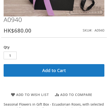
A0940
Skip
to
the
HK$680.00
SKU
A0940
beginning
of
the
Qty
images
gallery
Add to Cart
ADD TO WISH LIST
ADD TO COMPARE
Seasonal Flowers in Gift Box - Ecuadorian Roses, with selected