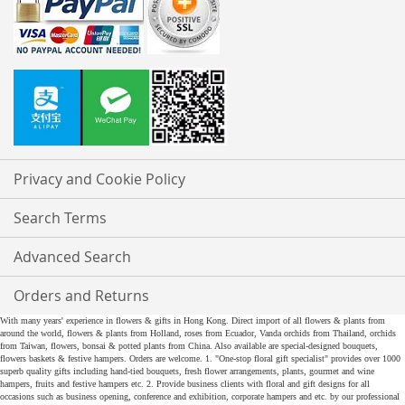
Privacy and Cookie Policy
Search Terms
Advanced Search
Orders and Returns
With many years' experience in flowers & gifts in Hong Kong. Direct import of all flowers & plants from
around the world, flowers & plants from Holland, roses from Ecuador, Vanda orchids from Thailand, orchids
from Taiwan, flowers, bonsai & potted plants from China. Also available are special-designed bouquets,
flowers baskets & festive hampers. Orders are welcome. 1. "One-stop floral gift specialist" provides over 1000
superb quality gifts including hand-tied bouquets, fresh flower arrangements, plants, gourmet and wine
hampers, fruits and festive hampers etc. 2. Provide business clients with floral and gift designs for all
occasions such as business opening, conference and exhibition, corporate hampers and etc. by our professional