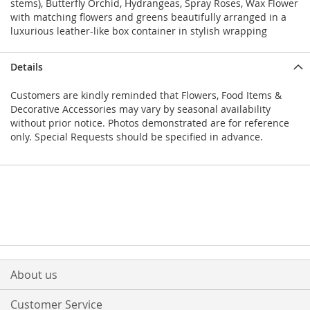
stems), Butterfly Orchid, Hydrangeas, Spray Roses, Wax Flower
with matching flowers and greens beautifully arranged in a
luxurious leather-like box container in stylish wrapping
Details
Customers are kindly reminded that Flowers, Food Items &
Decorative Accessories may vary by seasonal availability
without prior notice. Photos demonstrated are for reference
only. Special Requests should be specified in advance.
About us
Customer Service