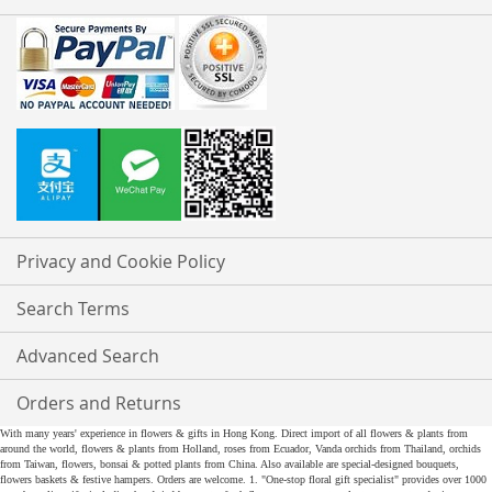
Privacy and Cookie Policy
Search Terms
Advanced Search
Orders and Returns
With many years' experience in flowers & gifts in Hong Kong. Direct import of all flowers & plants from
around the world, flowers & plants from Holland, roses from Ecuador, Vanda orchids from Thailand, orchids
from Taiwan, flowers, bonsai & potted plants from China. Also available are special-designed bouquets,
flowers baskets & festive hampers. Orders are welcome. 1. "One-stop floral gift specialist" provides over 1000