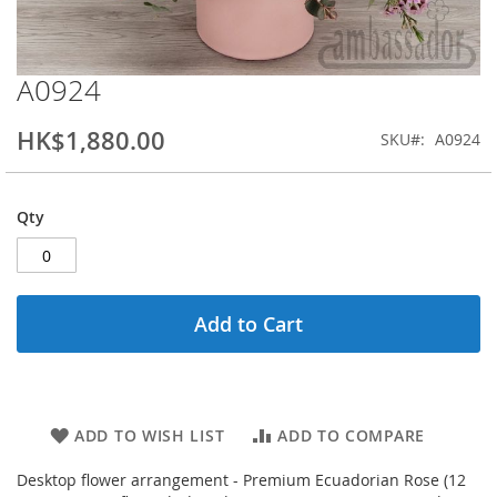
A0924
Skip
to
the
HK$1,880.00
SKU
A0924
beginning
of
the
Qty
images
gallery
Add to Cart
ADD TO WISH LIST
ADD TO COMPARE
Desktop flower arrangement - Premium Ecuadorian Rose (12