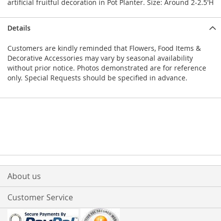
artificial fruitful decoration in Pot Planter. Size: Around 2-2.5'H
Details
Customers are kindly reminded that Flowers, Food Items &
Decorative Accessories may vary by seasonal availability
without prior notice. Photos demonstrated are for reference
only. Special Requests should be specified in advance.
About us
Customer Service