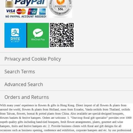
Privacy and Cookie Policy
Search Terms
Advanced Search
Orders and Returns
With many years' experience in flowers & gifts in Hong Kong. Direct import of all flowers & plants from
around the world, flowers & plants from Holland, roses from Ecuador, Vanda orchids from Thailand, orchids
from Taiwan, flowers, bonsai & potted plants from China. Also available are special-designed bouquets,
flowers baskets & festive hampers. Orders are welcome. 1. "One-stop floral gift specialist" provides over 1000
superb quality gifts including hand-tied bouquets, fresh flower arrangements, plants, gourmet and wine
hampers, fruits and festive hampers etc. 2. Provide business clients with floral and gift designs for all
occasions such as business opening, conference and exhibition, corporate hampers and etc. by our professional