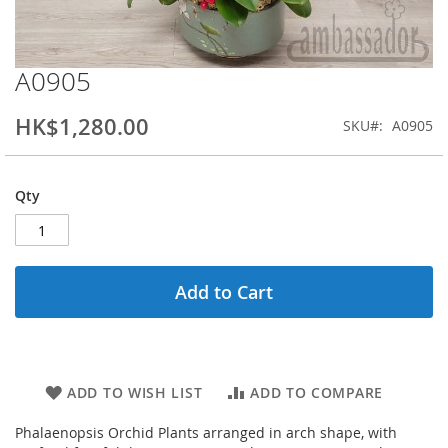
A0905
Skip
to
the
HK$1,280.00
SKU
A0905
beginning
of
the
Qty
images
gallery
Add to Cart
ADD TO WISH LIST
ADD TO COMPARE
Phalaenopsis Orchid Plants arranged in arch shape, with