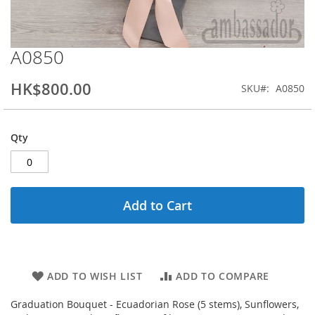
A0850
Skip
to
the
HK$800.00
SKU
A0850
beginning
of
the
Qty
images
gallery
Add to Cart
ADD TO WISH LIST
ADD TO COMPARE
Graduation Bouquet - Ecuadorian Rose (5 stems), Sunflowers,