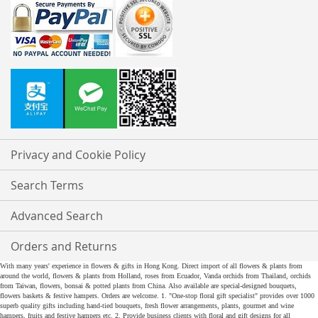
Privacy and Cookie Policy
Search Terms
Advanced Search
Orders and Returns
With many years' experience in flowers & gifts in Hong Kong. Direct import of all flowers & plants from
around the world, flowers & plants from Holland, roses from Ecuador, Vanda orchids from Thailand, orchids
from Taiwan, flowers, bonsai & potted plants from China. Also available are special-designed bouquets,
flowers baskets & festive hampers. Orders are welcome. 1. "One-stop floral gift specialist" provides over 1000
superb quality gifts including hand-tied bouquets, fresh flower arrangements, plants, gourmet and wine
hampers, fruits and festive hampers etc. 2. Provide business clients with floral and gift designs for all