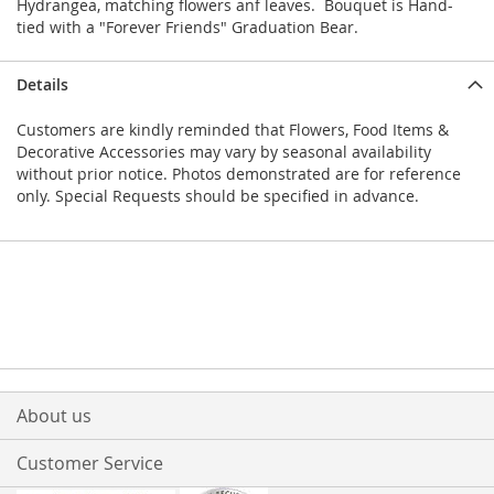
Hydrangea, matching flowers anf leaves. Bouquet is Hand-
tied with a "Forever Friends" Graduation Bear.
Details
Customers are kindly reminded that Flowers, Food Items &
Decorative Accessories may vary by seasonal availability
without prior notice. Photos demonstrated are for reference
only. Special Requests should be specified in advance.
About us
Customer Service