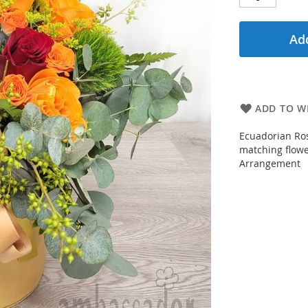
Add
ADD TO WI
Ecuadorian Ros
matching flower
Arrangement