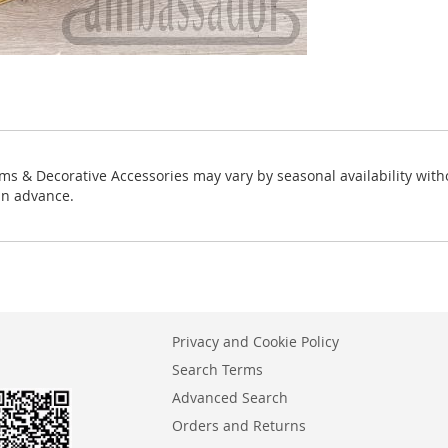
ms & Decorative Accessories may vary by seasonal availability with
in advance.
Privacy and Cookie Policy
Search Terms
Advanced Search
Orders and Returns