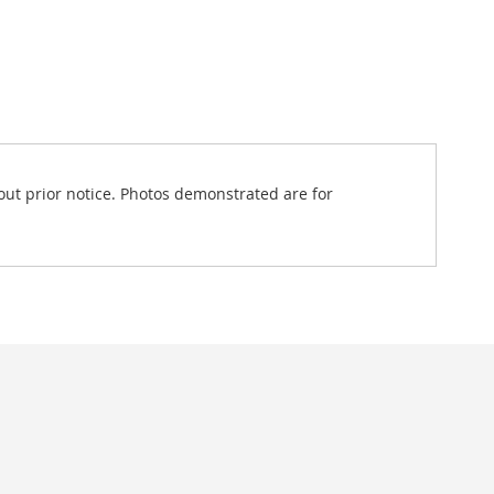
out prior notice. Photos demonstrated are for