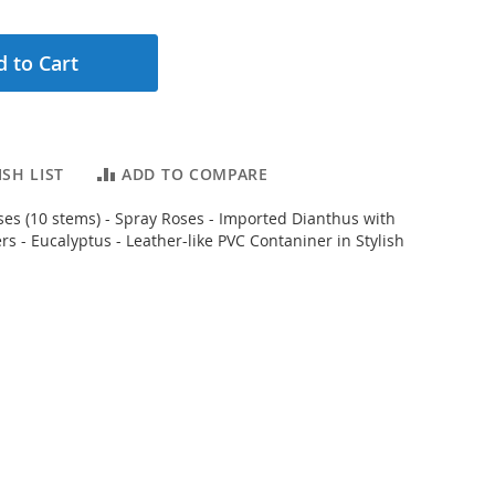
 to Cart
SH LIST
ADD TO COMPARE
es (10 stems) - Spray Roses - Imported Dianthus with
s - Eucalyptus - Leather-like PVC Contaniner in Stylish