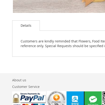
Skip
to
Details
the
beginning
of
the
Customers are kindly reminded that Flowers, Food Ite
images
reference only. Special Requests should be specified 
gallery
About us
Customer Service