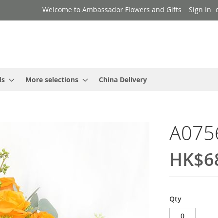
Welcome to Ambassador Flowers and Gifts
Sign In
ds
More selections
China Delivery
A075
HK$6
Qty