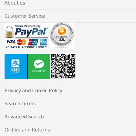
About us
Customer Service
Privacy and Cookie Policy
Search Terms
Advanced Search
Orders and Returns