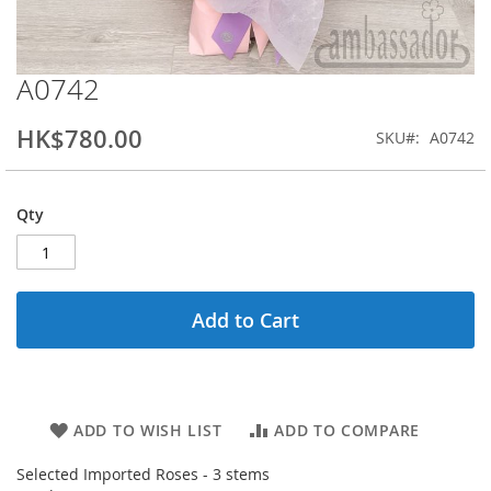
A0742
Skip
to
the
HK$780.00
SKU
A0742
beginning
of
the
Qty
images
gallery
Add to Cart
ADD TO WISH LIST
ADD TO COMPARE
Selected Imported Roses - 3 stems