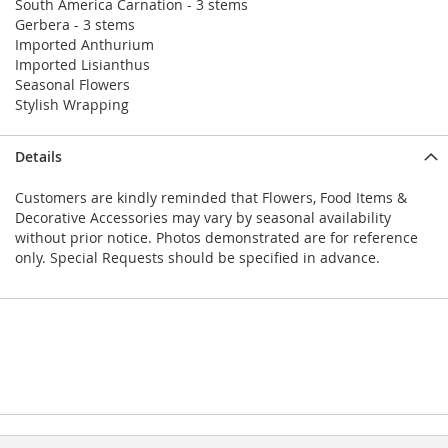
South America Carnation - 3 stems
Gerbera - 3 stems
Imported Anthurium
Imported Lisianthus
Seasonal Flowers
Stylish Wrapping
Details
Customers are kindly reminded that Flowers, Food Items &
Decorative Accessories may vary by seasonal availability
without prior notice. Photos demonstrated are for reference
only. Special Requests should be specified in advance.